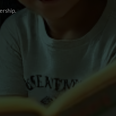
ership.