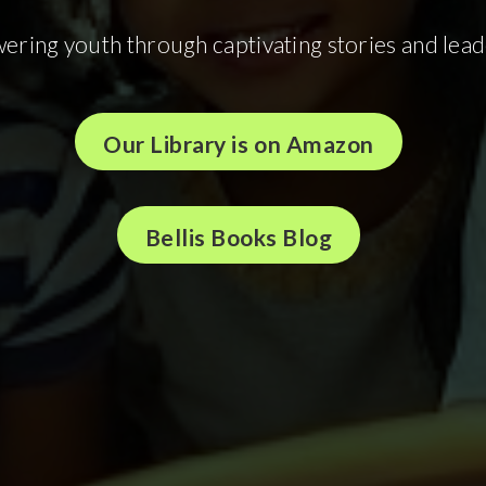
ring youth through captivating stories and lead
Our Library is on Amazon
Bellis Books Blog