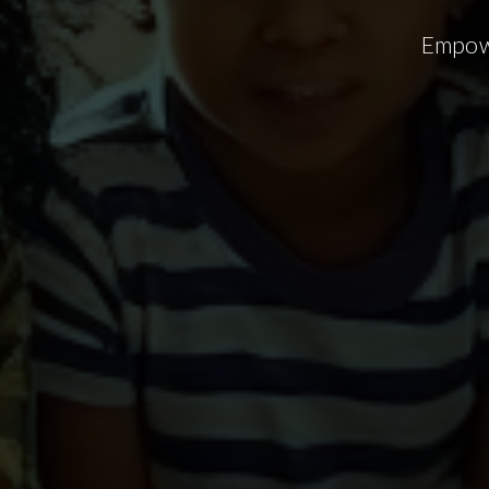
Empowe