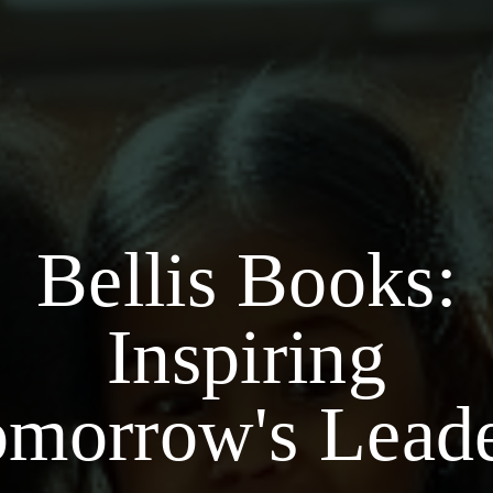
Bellis Books:
Inspiring
morrow's Lead